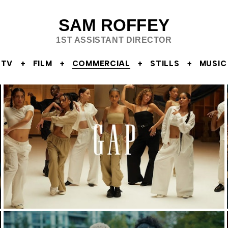
SAM ROFFEY
1ST ASSISTANT DIRECTOR
TV
FILM
COMMERCIAL
STILLS
MUSIC