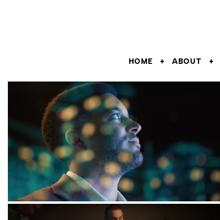
HOME
ABOUT