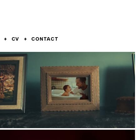
CV
CONTACT