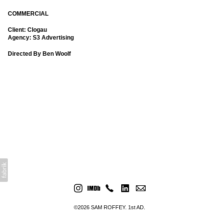
COMMERCIAL
Client: Clogau
Agency: S3 Advertising
Directed By Ben Woolf
©2026 SAM ROFFEY. 1st AD.