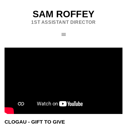
SAM ROFFEY
1ST ASSISTANT DIRECTOR
CLOGAU - GIFT TO GIVE