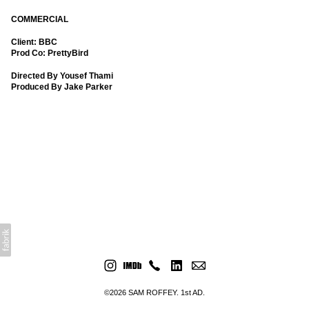
COMMERCIAL
Client: BBC
Prod Co: PrettyBird
Directed By Yousef Thami
Produced By Jake Parker
©2026 SAM ROFFEY. 1st AD.