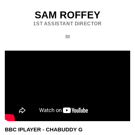
SAM ROFFEY
1ST ASSISTANT DIRECTOR
BBC IPLAYER - CHABUDDY G