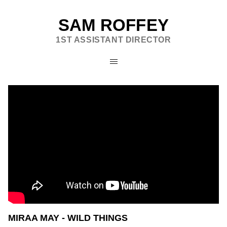
SAM ROFFEY
1ST ASSISTANT DIRECTOR
MIRAA MAY - WILD THINGS