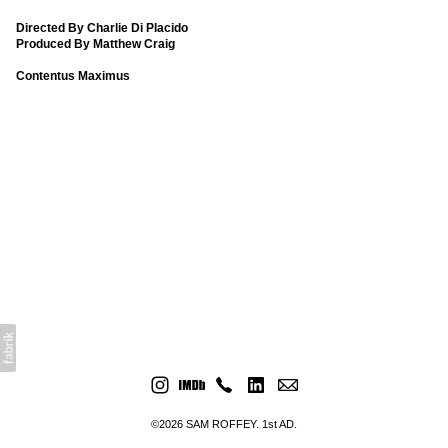
Directed By Charlie Di Placido
Produced By Matthew Craig
Contentus Maximus
©2026 SAM ROFFEY. 1st AD.