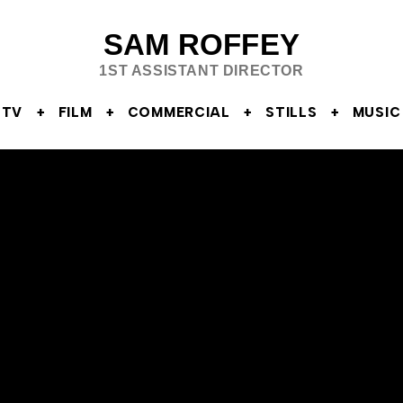
SAM ROFFEY
1ST ASSISTANT DIRECTOR
TV
FILM
COMMERCIAL
STILLS
MUSIC