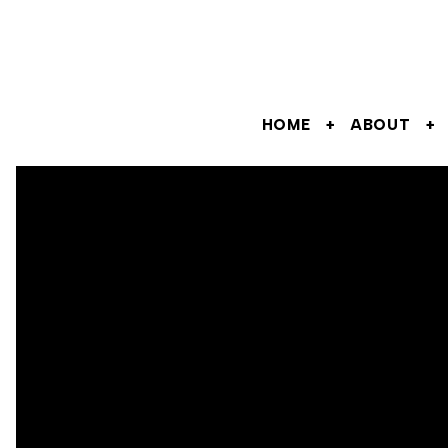
HOME
ABOUT