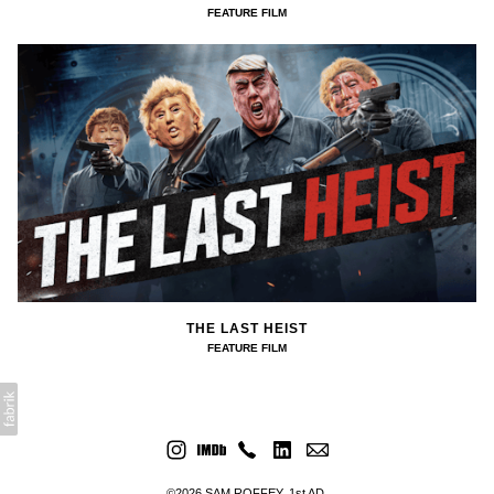
FEATURE FILM
THE LAST HEIST
FEATURE FILM
©2026 SAM ROFFEY. 1st AD.