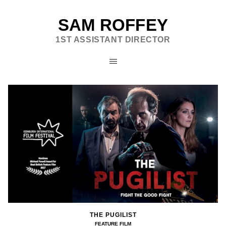
SAM ROFFEY
1ST ASSISTANT DIRECTOR
THE PUGILIST
FEATURE FILM