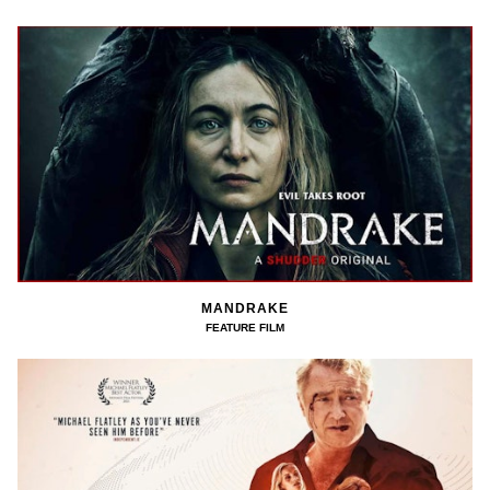
MANDRAKE
FEATURE FILM