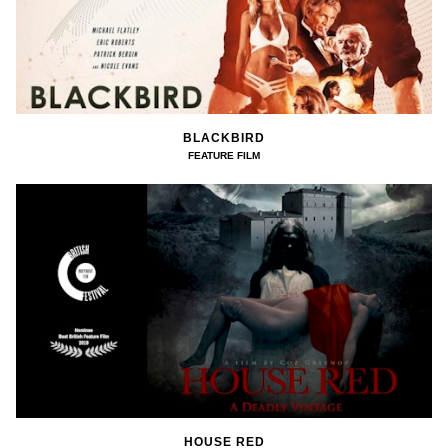
BLACKBIRD
FEATURE FILM
HOUSE RED